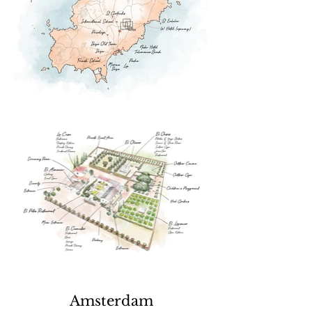
Amsterdam