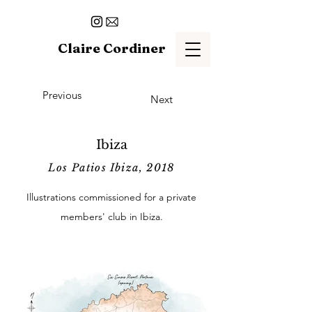
Claire Cordiner
Previous
Next
Ibiza
Los Patios Ibiza, 2018
Illustrations commissioned for a private
members' club in Ibiza.