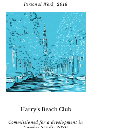
Personal Work, 2018
Harry's Beach Club
Commissioned for a development in
Camber Sands, 2020