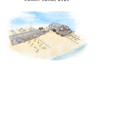
Australia
Personal Work, 2018